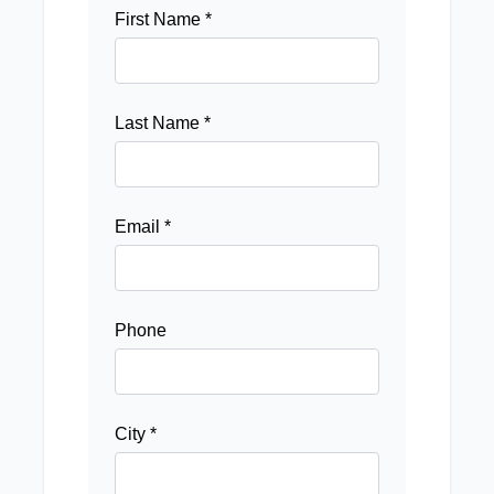
First Name *
Last Name *
Email *
Phone
City *