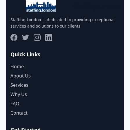
Staffing London
Staffing London is dedicated to providing exceptional
services and solutions to our clients.
Quick Links
Home
About Us
Services
Why Us
FAQ
Contact
Get Started