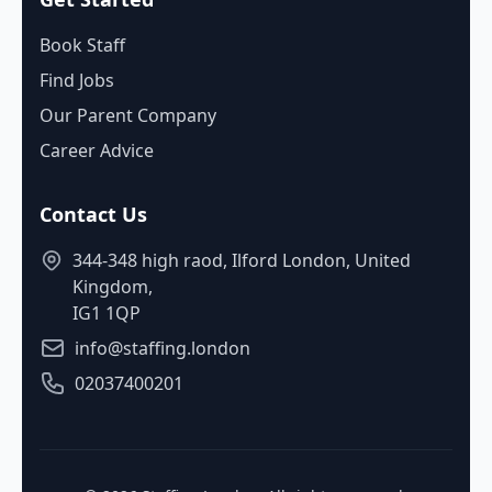
Book Staff
Find Jobs
Our Parent Company
Career Advice
Contact Us
344-348 high raod, Ilford London, United
Kingdom,
IG1 1QP
info@staffing.london
02037400201