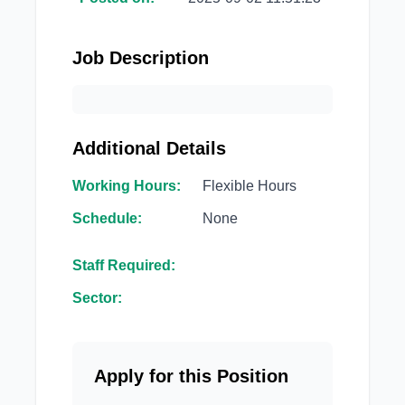
Job Description
Additional Details
Working Hours:
Flexible Hours
Schedule:
None
Staff Required:
Sector:
Apply for this Position