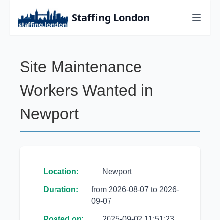
Staffing London
Site Maintenance
Workers Wanted in
Newport
Location:
Newport
Duration:
from 2026-08-07 to 2026-
09-07
Posted on:
2025-09-02 11:51:23