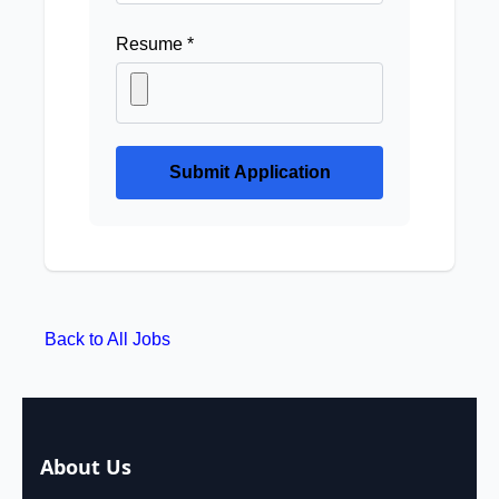
Resume *
Submit Application
Back to All Jobs
About Us