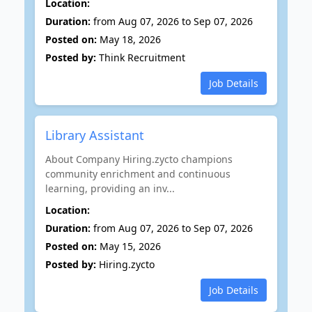
Location:
Duration:
from Aug 07, 2026 to Sep 07, 2026
Posted on:
May 18, 2026
Posted by:
Think Recruitment
Job Details
Library Assistant
About Company Hiring.zycto champions
community enrichment and continuous
learning, providing an inv...
Location:
Duration:
from Aug 07, 2026 to Sep 07, 2026
Posted on:
May 15, 2026
Posted by:
Hiring.zycto
Job Details