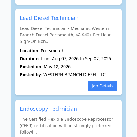
Lead Diesel Technician
Lead Diesel Technician / Mechanic Western
Branch Diesel Portsmouth, VA $40+ Per Hour
Sign-On Bon...
Location:
Portsmouth
Duration:
from Aug 07, 2026 to Sep 07, 2026
Posted on:
May 18, 2026
Posted by:
WESTERN BRANCH DIESEL LLC
Job Details
Endoscopy Technician
The Certified Flexible Endoscope Reprocessor
(CFER) certification will be strongly preferred
followi...