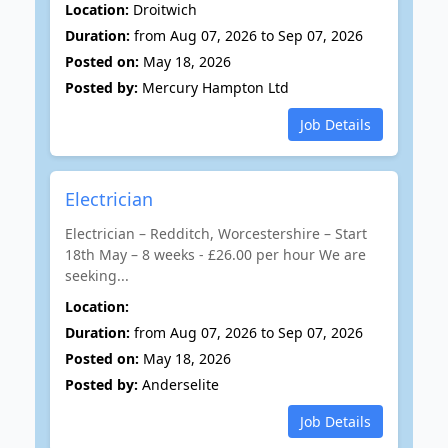
Location:
Droitwich
Duration:
from Aug 07, 2026 to Sep 07, 2026
Posted on:
May 18, 2026
Posted by:
Mercury Hampton Ltd
Job Details
Electrician
Electrician – Redditch, Worcestershire – Start
18th May – 8 weeks - £26.00 per hour We are
seeking...
Location:
Duration:
from Aug 07, 2026 to Sep 07, 2026
Posted on:
May 18, 2026
Posted by:
Anderselite
Job Details