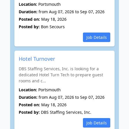
Location:
Portsmouth
Duration:
from Aug 07, 2026 to Sep 07, 2026
Posted on:
May 18, 2026
Posted by:
Bon Secours
Job Details
Hotel Turnover
DBS Staffing Services, Inc. is looking for a
dedicated Hotel Turn Tech to prepare guest
rooms and c...
Location:
Portsmouth
Duration:
from Aug 07, 2026 to Sep 07, 2026
Posted on:
May 18, 2026
Posted by:
DBS Staffing Services, Inc.
Job Details