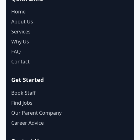
Home
About Us
Services
Why Us
FAQ
Contact
Get Started
Book Staff
Find Jobs
Our Parent Company
Career Advice