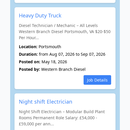
Heavy Duty Truck
Diesel Technician / Mechanic – All Levels
Western Branch Diesel Portsmouth, VA $20-$50
Per Hour...
Location:
Portsmouth
Duration:
from Aug 07, 2026 to Sep 07, 2026
Posted on:
May 18, 2026
Posted by:
Western Branch Diesel
Job Details
Night shift Electrician
Night Shift Electrician – Modular Build Plant
Rooms Permanent Role Salary: £54,000 -
£59,000 per ann...