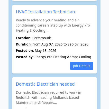
HVAC Installation Technician
Ready to advance your heating and air
conditioning career? Step up with Energy Pro
Heating & Cooling...
Location:
Portsmouth
Duration:
from Aug 07, 2026 to Sep 07, 2026
Posted on:
May 18, 2026
Posted by:
Energy Pro Heating &amp; Cooling
Job Details
Domestic Electrician needed
Domestic Electrician required to work in
Redditch with leading Midlands based
Maintenance & Repairs...