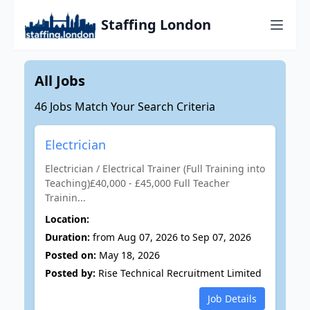
Staffing London
All Jobs
46 Jobs Match Your Search Criteria
Electrician
Electrician / Electrical Trainer (Full Training into
Teaching)£40,000 - £45,000 Full Teacher
Trainin...
Location:
Duration:
from Aug 07, 2026 to Sep 07, 2026
Posted on:
May 18, 2026
Posted by:
Rise Technical Recruitment Limited
Job Details