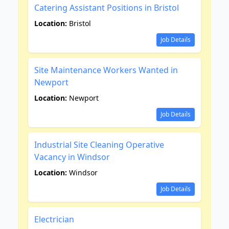
Catering Assistant Positions in Bristol
Location:
Bristol
Job Details
Site Maintenance Workers Wanted in
Newport
Location:
Newport
Job Details
Industrial Site Cleaning Operative
Vacancy in Windsor
Location:
Windsor
Job Details
Electrician