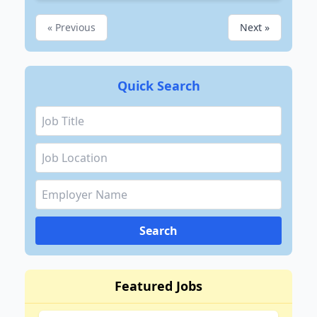
« Previous
Next »
Quick Search
Search
Featured Jobs