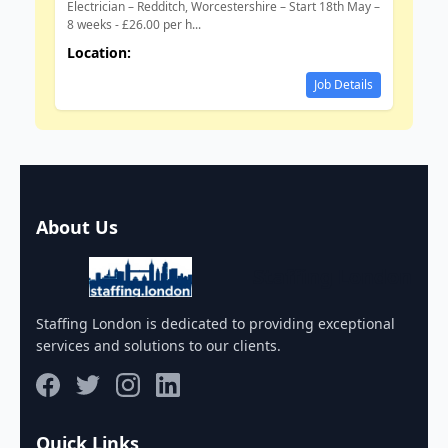
Electrician – Redditch, Worcestershire – Start 18th May –
8 weeks - £26.00 per h...
Location:
Job Details
About Us
Staffing London
Staffing London is dedicated to providing exceptional
services and solutions to our clients.
Quick Links