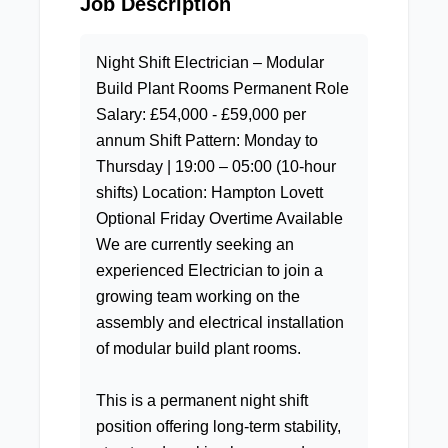
Job Description
Night Shift Electrician – Modular
Build Plant Rooms Permanent Role
Salary: £54,000 - £59,000 per
annum Shift Pattern: Monday to
Thursday | 19:00 – 05:00 (10-hour
shifts) Location: Hampton Lovett
Optional Friday Overtime Available
We are currently seeking an
experienced Electrician to join a
growing team working on the
assembly and electrical installation
of modular build plant rooms.
This is a permanent night shift
position offering long-term stability,