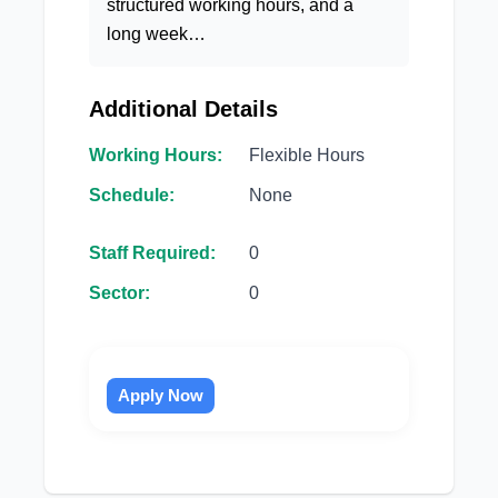
structured working hours, and a
long week…
Additional Details
Working Hours:
Flexible Hours
Schedule:
None
Staff Required:
0
Sector:
0
Apply Now