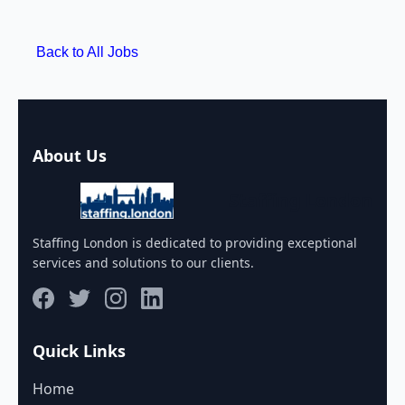
Back to All Jobs
About Us
Staffing London
Staffing London is dedicated to providing exceptional
services and solutions to our clients.
Quick Links
Home