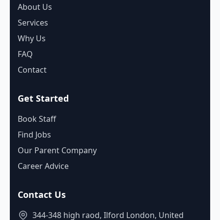
About Us
Services
Why Us
FAQ
Contact
Get Started
Book Staff
Find Jobs
Our Parent Company
Career Advice
Contact Us
344-348 high raod, Ilford London, United