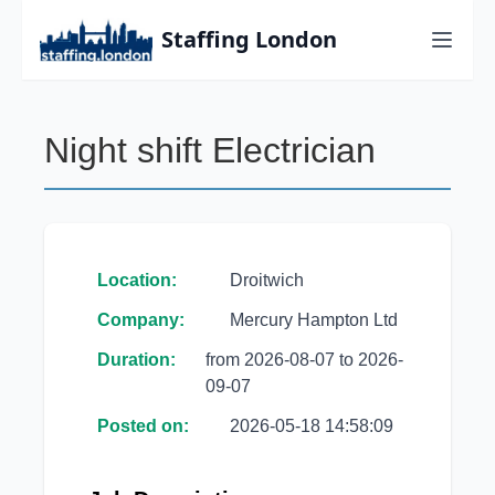
Staffing London
Night shift Electrician
Location:
Droitwich
Company:
Mercury Hampton Ltd
Duration:
from 2026-08-07 to 2026-
09-07
Posted on:
2026-05-18 14:58:09